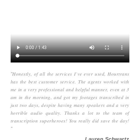
Honestly, of all the services I’ve ever used, Hourtrans
"
has the best customer service. The agents worked with
me in a very professional and helpful manner, even at 3
am in the morning, and got my footages transcribed in
just two days, despite having many speakers and a very
horrible audio quality. Thanks a lot to the team of
transcription superheroes! You really did save the day!
"
Lauren Schwartz