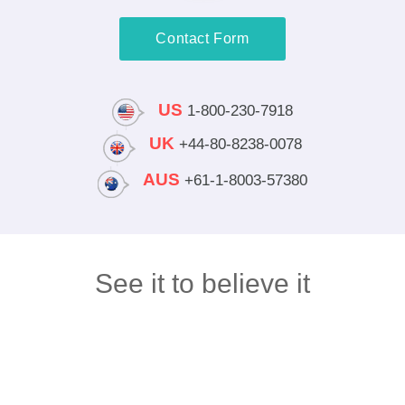
Contact Form
US
1-800-230-7918
UK
+44-80-8238-0078
AUS
+61-1-8003-57380
See it to believe it