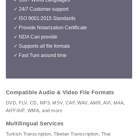
✓
24/7 Customer support
✓
ISO 9001:2015 Standards
✓ Provide Notarization Certificate
✓
NDA Can provide
✓ Supports all file formats
✓ Fast Turn around time
Compatible Audio & Video File Formats
DVD, FLV, CD, MP3, MSV, CAF, WAV, AMR, AVI, M4A,
AIFF/AIF, WMA, and more
Multilingual Services
Turkish Transcription, Tibetan Transcription, Thai