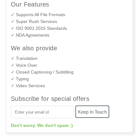
Our Features
✓ Supports All File Formats
✓ Super Rush Services
✓ ISO 9001:2015 Standards
✓ NDA Agreements
We also provide
✓ Translation
✓ Voice Over
✓ Closed Captioning / Subtitling
✓ Typing
✓ Video Services
Subscribe for special offers
Don't worry. We don't spam :)