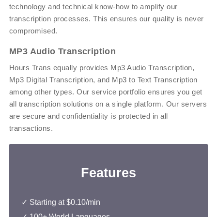
technology and technical know-how to amplify our
transcription processes. This ensures our quality is never
compromised.
MP3 Audio Transcription
Hours Trans equally provides Mp3 Audio Transcription,
Mp3 Digital Transcription, and Mp3 to Text Transcription
among other types. Our service portfolio ensures you get
all transcription solutions on a single platform. Our servers
are secure and confidentiality is protected in all
transactions.
Features
✓ Starting at $0.10/min
✓ 100+ World Languages