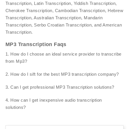
Transcription, Latin Transcription, Yiddish Transcription,
Cherokee Transcription, Cambodian Transcription, Hebrew
Transcription, Australian Transcription, Mandarin
Transcription, Serbo Croatian Transcription, and American
Transcription.
MP3 Transcription Faqs
1. How do I choose an ideal service provider to transcribe
from Mp3?
2. How do I sift for the best MP3 transcription company?
3. Can I get professional MP3 Transcription solutions?
4. How can I get inexpensive audio transcription
solutions?