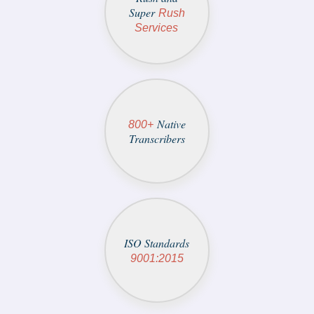
Super
Rush
Services
Native
800+
Transcribers
ISO Standards
9001:2015