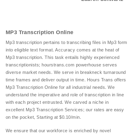
MP3 Transcription Online
Mp3 transcription pertains to transcribing files in Mp3 form
into eligible text format. Accuracy comes at the heat of
Mp3 transcription. This task entails highly experienced
transcriptionists; hourstrans.com powerhouse serves
diverse market needs. We serve in breakneck turnaround
time frames and deliver output in time. Hours Trans offers
Mp3 Transcription Online for all industrial needs. We
understand the imperative and role of transcription in line
with each project entrusted. We carved a niche in
excellent Mp3 Transcription Services; our rates are easy
on the pocket, Starting at $0.10/min.
We ensure that our workforce is enriched by novel