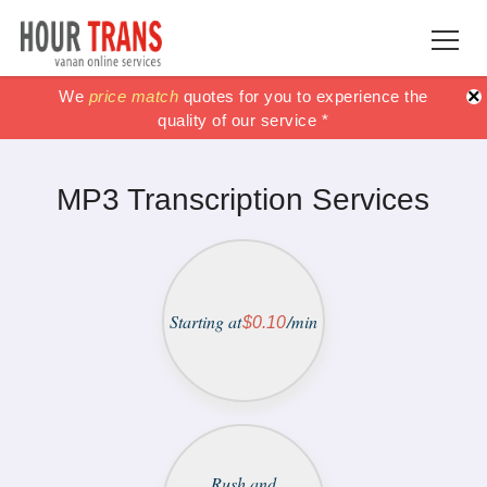
×
100% Satisfaction guaranteed !!
100% Satisfaction guaranteed !!
We
price match
price match
quotes for you to experience the
or get your Money
or get your Money
quality of our service *
back *
back *
MP3 Transcription Services
Starting at
/min
$0.10
Rush and