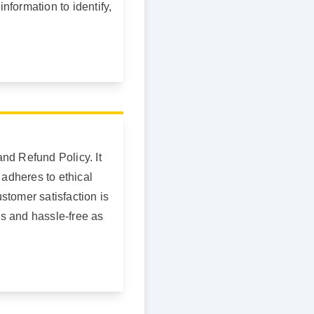
information to identify,
nd Refund Policy. It
 adheres to ethical
stomer satisfaction is
ss and hassle-free as