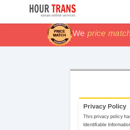
We
price matc
price matc
100% Sat
100% Sat
Privacy Policy
This privacy policy h
Identifiable Informati