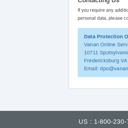
Contacting Us
If you require any addit
personal data, please c
Data Protection O
Vanan Online Servi
10711 Spotsylvania
Fredericksburg V
Email:
dpo@vanan
US : 1-800-230