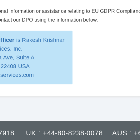
ional information or assistance relating to EU GDPR Compliance
ontact our DPO using the information below.
fficer
is Rakesh Krishnan
ces, Inc.
 Ave, Suite A
A 22408 USA
services.com
-7918
UK : +44-80-8238-0078
AUS : +