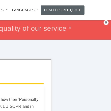
ES
LANGUAGES
CHAT FOR FREE QUOTE
×
uality of our service *
ur Money back *
ur Money back *
 how their 'Personally
law, EU GDPR and in