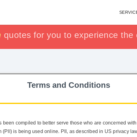
SERVIC
h
h
isfaction guaranteed !!
isfaction guaranteed !!
quotes for you to experience the q
or get yo
or get yo
Terms and Conditions
as been compiled to better serve those who are concerned with
on (PII) is being used online. PII, as described in US privacy 