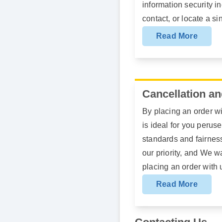
information security in
contact, or locate a si
Read More
Cancellation an
By placing an order wi
is ideal for you perus
standards and fairness
our priority, and We 
placing an order with 
Read More