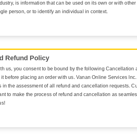
dustry, is information that can be used on its own or with other 
ngle person, or to identify an individual in context.
d Refund Policy
th us, you consent to be bound by the following Cancellation a
e it before placing an order with us. Vanan Online Services Inc.
 in the assessment of all refund and cancellation requests. Cu
want to make the process of refund and cancellation as seamle
us!