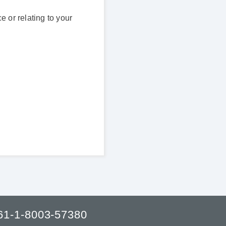
 or relating to your
61-1-8003-57380