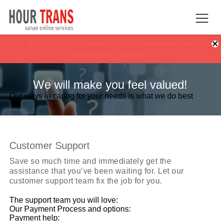
×
100% Satisfaction guaranteed !!
100% Satisfaction guaranteed !!
price match
price match
or get your Money
or get your Money
back *
back *
We will make you feel valued!
Our ways in caring for your needs is what we do best
Customer Support
Save so much time and immediately get the
assistance that you’ve been waiting for. Let our
customer support team fix the job for you.
The support team you will love:
Our Payment Process and options:
Payment help: