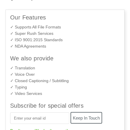
Our Features
✓ Supports All File Formats
✓ Super Rush Services
✓ ISO 9001:2015 Standards
✓ NDA Agreements
We also provide
✓ Translation
✓ Voice Over
✓ Closed Captioning / Subtitling
✓ Typing
✓ Video Services
Subscribe for special offers