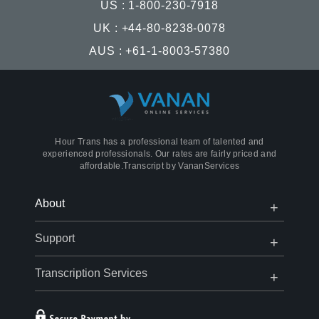
US : 1-800-230-7918
UK : +44-80-8238-0078
AUS : +61-1-8003-57380
Hour Trans has a professional team of talented and
experienced professionals. Our rates are fairly priced and
affordable.Transcript by
VananServices
Open
Close
About
Menu
Menu
Open
Close
Support
Menu
Menu
Open
Close
Transcription Services
Menu
Menu
Open
Close
Menu
Menu