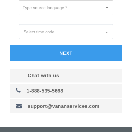
NEXT
Chat with us
1-888-535-5668
support@vananservices.com