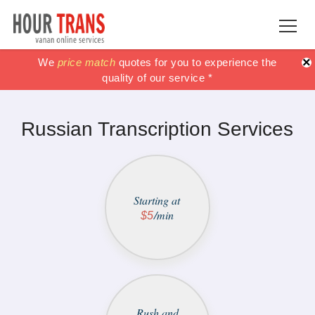
×
100% Satisfaction guaranteed !!
100% Satisfaction guaranteed !!
We
price match
price match
quotes for you to experience the
or get your Money
or get your Money
quality of our service *
back *
back *
Russian Transcription Services
Starting at
/min
$5
Rush and