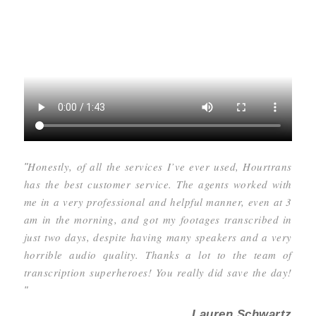
Honestly, of all the services I’ve ever used, Hourtrans
"
has the best customer service. The agents worked with
me in a very professional and helpful manner, even at 3
am in the morning, and got my footages transcribed in
just two days, despite having many speakers and a very
horrible audio quality. Thanks a lot to the team of
transcription superheroes! You really did save the day!
"
Lauren Schwartz