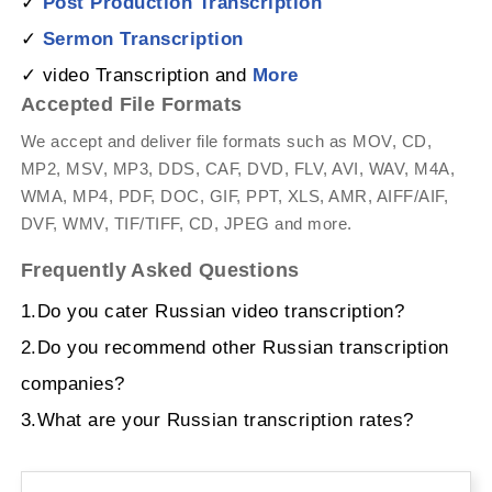
✓
Post Production Transcription
✓
Sermon Transcription
✓ video Transcription and
More
Accepted File Formats
We accept and deliver file formats such as MOV, CD,
MP2, MSV, MP3, DDS, CAF, DVD, FLV, AVI, WAV, M4A,
WMA, MP4, PDF, DOC, GIF, PPT, XLS, AMR, AIFF/AIF,
DVF, WMV, TIF/TIFF, CD, JPEG and more.
Frequently Asked Questions
1.Do you cater Russian video transcription?
2.Do you recommend other Russian transcription
companies?
3.What are your Russian transcription rates?