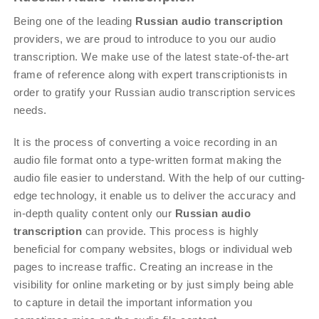
Being one of the leading
Russian audio transcription
providers, we are proud to introduce to you our audio
transcription. We make use of the latest state-of-the-art
frame of reference along with expert transcriptionists in
order to gratify your Russian audio transcription services
needs.
It is the process of converting a voice recording in an
audio file format onto a type-written format making the
audio file easier to understand. With the help of our cutting-
edge technology, it enable us to deliver the accuracy and
in-depth quality content only our
Russian audio
transcription
can provide. This process is highly
beneficial for company websites, blogs or individual web
pages to increase traffic. Creating an increase in the
visibility for online marketing or by just simply being able
to capture in detail the important information you