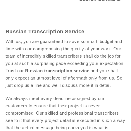
Russian Transcription Service
With us, you are guaranteed to save so much budget and
time with our compromising the quality of your work. Our
team of incredibly skilled transcribers shall do the job for
you at such a surprising pace exceeding your expectation.
Trust our
Russian transcription service
and you shall
only expect an utmost level of aftermath only from us. So
just drop us a line and we’ll discuss more it in detail.
We always meet every deadline assigned by our
customers to ensure that their project is never
compromised. Our skilled and professional transcribers
see to it that every project detail is executed in such a way
that the actual message being conveyed is what is