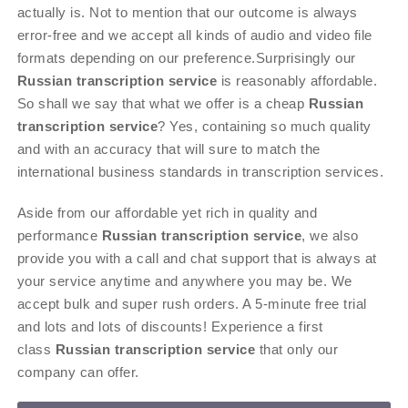
actually is. Not to mention that our outcome is always
error-free and we accept all kinds of audio and video file
formats depending on our preference.Surprisingly our
Russian transcription service
is reasonably affordable.
So shall we say that what we offer is a cheap
Russian
transcription service
? Yes, containing so much quality
and with an accuracy that will sure to match the
international business standards in transcription services.
Aside from our affordable yet rich in quality and
performance
Russian transcription service
, we also
provide you with a call and chat support that is always at
your service anytime and anywhere you may be. We
accept bulk and super rush orders. A 5-minute free trial
and lots and lots of discounts! Experience a first
class
Russian transcription service
that only our
company can offer.