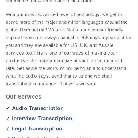
sometimes miss on the audio file content.
With our most advanced level of technology, we get to
serve more of the major and minor languages around the
globe. Dominating? We are. Not to mention our friendly
support team are always available 365 days a year just for
you and they are available for US, UK, and Aussie
services too.This is one of our ways of making your
productive life more productive at such an economical
rate. Set aside the worry of not being able to understand
what the audio says, send that to us and we shall
transcribe it in a manner that will awe you.
Our Services
✓
Audio Transcription
✓
Interview Transcription
✓
Legal Transcription