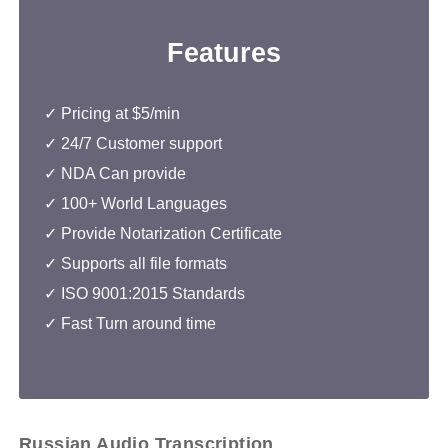
Features
✓ Pricing at $5/min
✓
24/7 Customer support
✓
NDA Can provide
✓ 100+ World Languages
✓ Provide Notarization Certificate
✓ Supports all file formats
✓
ISO 9001:2015 Standards
✓ Fast Turn around time
Russian Audio Transcription