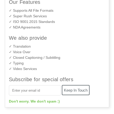
Our Features
✓ Supports All File Formats
✓ Super Rush Services
✓ ISO 9001:2015 Standards
✓ NDA Agreements
We also provide
✓ Translation
✓ Voice Over
✓ Closed Captioning / Subtitling
✓ Typing
✓ Video Services
Subscribe for special offers
Don't worry. We don't spam :)