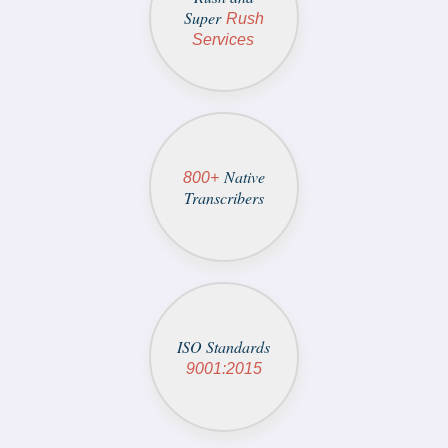
Super
Rush
Services
Native
800+
Transcribers
ISO Standards
9001:2015