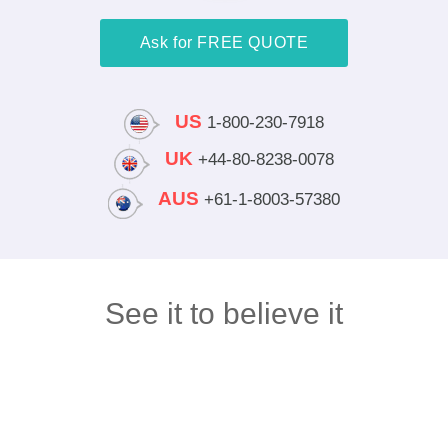
Ask for FREE QUOTE
US
1-800-230-7918
UK
+44-80-8238-0078
AUS
+61-1-8003-57380
See it to believe it