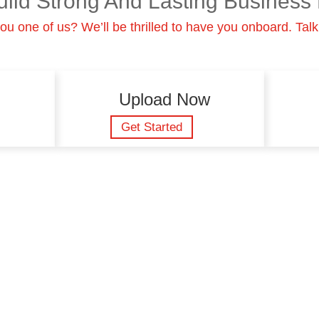
uild Strong And Lasting Business 
ou one of us? We’ll be thrilled to have you onboard. Talk
Upload Now
Get Started