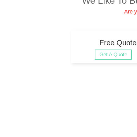
We Like To B
Are y
Free Quote
Get A Quote