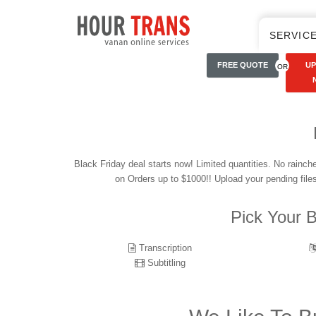
SERVIC
FREE QUOTE
U
OR
Black Friday deal starts now! Limited quantities. No rainc
on Orders up to $1000!! Upload your pending file
Pick Your B
Transcription
Subtitling