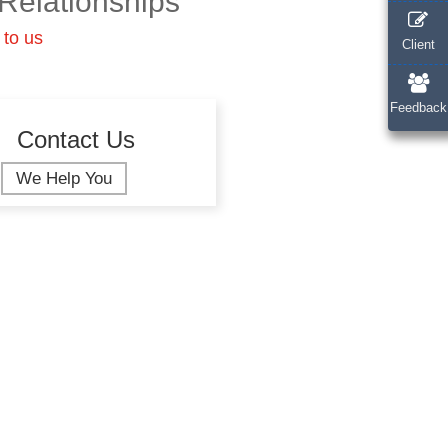
Relationships
 to us
Client
Feedback
Contact Us
We Help You