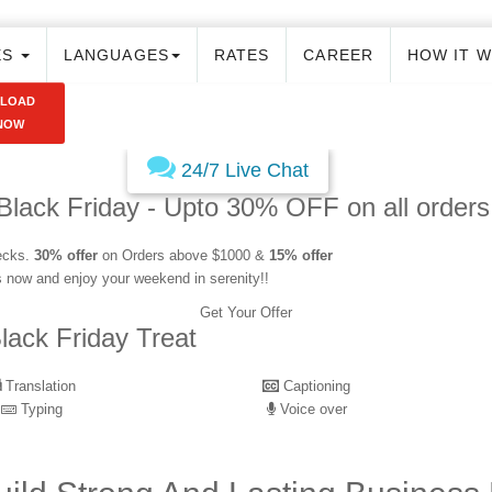
ES
LANGUAGES
RATES
CAREER
HOW IT 
PLOAD
NOW
24/7 Live Chat
Black Friday - Upto 30% OFF on all orders
hecks.
30% offer
on Orders above $1000 &
15% offer
s now and enjoy your weekend in serenity!!
Get Your Offer
lack Friday Treat
Translation
Captioning
Typing
Voice over