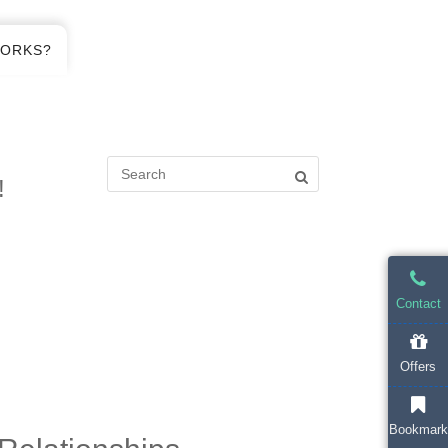
WORKS?
!
Contact
Offers
Bookmark